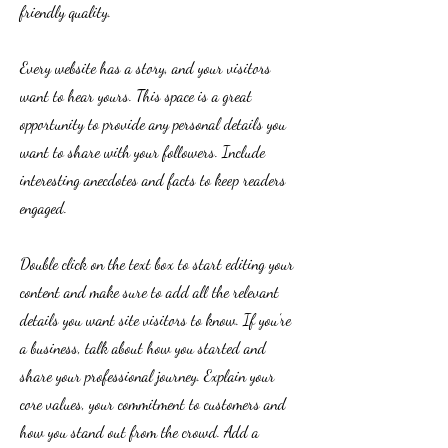
friendly quality.
Every website has a story, and your visitors
want to hear yours. This space is a great
opportunity to provide any personal details you
want to share with your followers. Include
interesting anecdotes and facts to keep readers
engaged.
Double click on the text box to start editing your
content and make sure to add all the relevant
details you want site visitors to know. If you’re
a business, talk about how you started and
share your professional journey. Explain your
core values, your commitment to customers and
how you stand out from the crowd. Add a